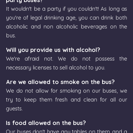
It wouldn't be a party if you couldn't! As long as
you're of legal drinking age, you can drink both
alcoholic and non alcoholic beverages on the
bus.
Will you provide us with alcohol?
We're afraid not. We do not possess the
necessary licenses to sell alcohol to you.
Are we allowed to smoke on the bus?
We do not allow for smoking on our buses, we
try to keep them fresh and clean for all our
guests.
Is food allowed on the bus?
Our buses don't have any tables on them, and a