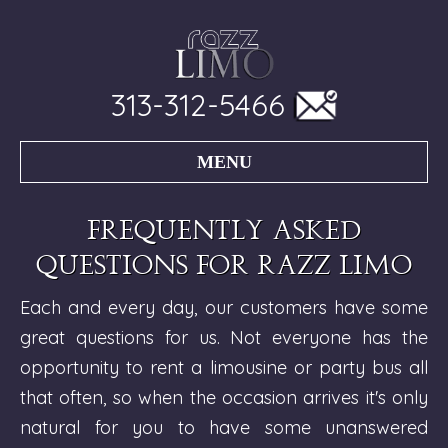
313-312-5466
MENU
Frequently asked
questions for Razz Limo
Each and every day, our customers have some
great questions for us. Not everyone has the
opportunity to rent a limousine or party bus all
that often, so when the occasion arrives it's only
natural for you to have some unanswered