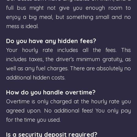
full bus might not give you enough room to
enjoy a big meal, but something small and no
mess is ideal.
Do you have any hidden fees?
Your hourly rate includes all the fees. This
includes taxes, the driver's minimum gratuity, as
well as any fuel charges. There are absolutely no
additional hidden costs.
How do you handle overtime?
Overtime is only charged at the hourly rate you
agreed upon. No additional fees! You only pay
for the time you used.
Is a security deposit required?