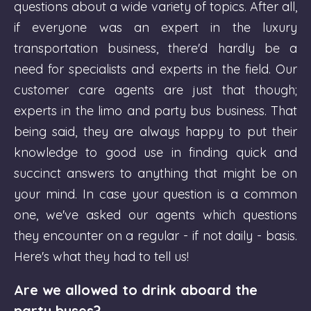
questions about a wide variety of topics. After all,
if everyone was an expert in the luxury
transportation business, there'd hardly be a
need for specialists and experts in the field. Our
customer care agents are just that though;
experts in the limo and party bus business. That
being said, they are always happy to put their
knowledge to good use in finding quick and
succinct answers to anything that might be on
your mind. In case your question is a common
one, we've asked our agents which questions
they encounter on a regular - if not daily - basis.
Here's what they had to tell us!
Are we allowed to drink aboard the
party buses?